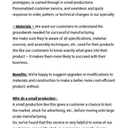
prototypes, is carried through in small productions.
Personalized customer service, and seamless and quick
response to order, pattern, or technical changes is our specialty
– Materials –
We want our customers to understand the
groundwork needed for successful manufacturing.
We make sure they’re aware of all specifications, material
sources, and assembly techniques, etc. used for their products
We like our customers to know exactly what goes into their
product – It makes them more likely to succeed with their
business.
Benefits:
We’re happy to suggest upgrades or modifications to
materials and construction to make a better, more cost-efficient
product, without.
Why do a small production :
A small production like this gives a customer a chance to test
the market, stock for advertising, etc., before moving onto large
scale manufacturing.
So, we’ve found that this service is very helpful to some of our