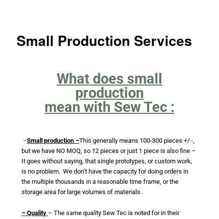
Small Production Services
What does small
production
mean with Sew Tec :
–
Small production –
This generally means 100-300 pieces +/ -,
but we have NO MOQ, so 12 pieces or j
ust 1 piece is also fine –
It goes without saying, that single prototypes, or custom work,
is no problem. We don’t have the capacity for doing orders in
the multiple thousands in a reasonable time frame, or the
storage area for large volumes of materials.
– Quality
– The same quality Sew Tec is noted for in their