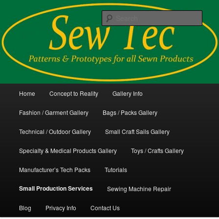
Skip
Patterns and Prototypes for all Sewn Products
to
Sear
primary
content
Sew Tec
Main
Home
Concept to Reality
Gallery Info
menu
Fashion / Garment Gallery
Bags / Packs Gallery
Technical / Outdoor Gallery
Small Craft Sails Gallery
Specialty & Medical Products Gallery
Toys / Crafts Gallery
Manufacturer’s Tech Packs
Tutorials
Small Production Services
Sewing Machine Repair
Blog
Privacy Info
Contact Us