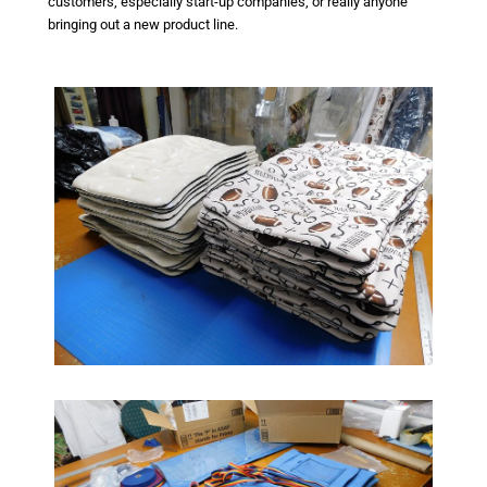
customers, especially start-up companies, or really anyone
bringing out a new product line.