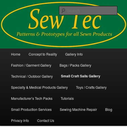
Skip
Patterns and Prototypes for all Sewn Products
to
Sear
primary
content
Sew Tec
Main
Home
Concept to Reality
Gallery Info
menu
Fashion / Garment Gallery
Bags / Packs Gallery
Small Craft Sails Gallery
Technical / Outdoor Gallery
Specialty & Medical Products Gallery
Toys / Crafts Gallery
Manufacturer’s Tech Packs
Tutorials
Small Production Services
Sewing Machine Repair
Blog
Privacy Info
Contact Us