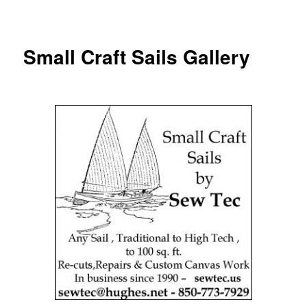
Small Craft Sails Gallery